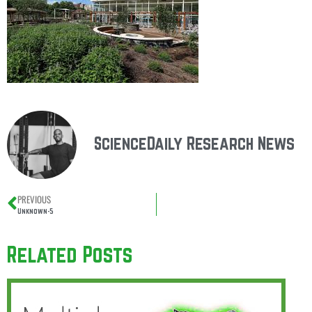
ScienceDaily Research News
PREVIOUS
Unknown-5
Related Posts