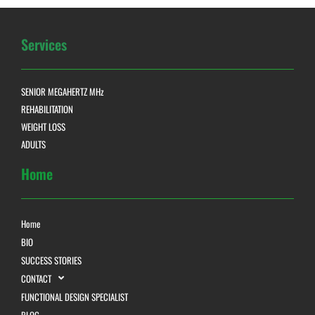
Services
SENIOR MEGAHERTZ MHz
REHABILITATION
WEIGHT LOSS
ADULTS
Home
Home
BIO
SUCCESS STORIES
CONTACT
FUNCTIONAL DESIGN SPECIALIST
BLOG