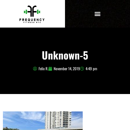
Unknown-5
Felix R.
November 14, 2019
4:49 pm