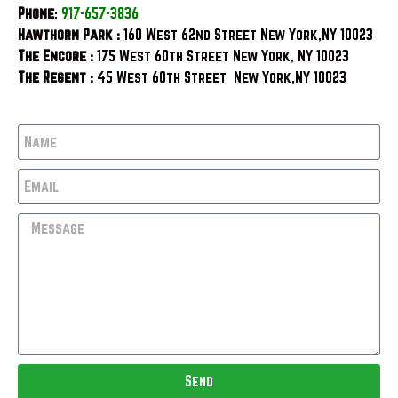
Phone
:
917-657-3836
Hawthorn Park :
160 West 62nd Street New York,NY 10023
The Encore :
175 West 60th Street New York, NY 10023
The Regent :
45 West 60th Street New York,NY 10023
Send