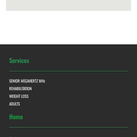
Services
SENIOR MEGAHERTZ MHz
REHABILITATION
WEIGHT LOSS
ADULTS
Home