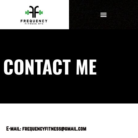
CONTACT ME
E-mail: frequencyfitness@gmail.com