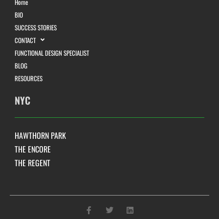
Home
BIO
SUCCESS STORIES
CONTACT
FUNCTIONAL DESIGN SPECIALIST
BLOG
RESOURCES
NYC
HAWTHORN PARK
THE ENCORE
THE REGENT