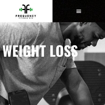
WEIGHT LOSS