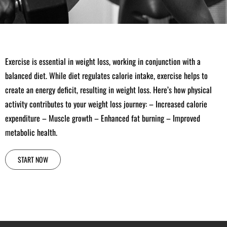
Exercise is essential in weight loss, working in conjunction with a
balanced diet. While diet regulates calorie intake, exercise helps to
create an energy deficit, resulting in weight loss. Here’s how physical
activity contributes to your weight loss journey: – Increased calorie
expenditure – Muscle growth – Enhanced fat burning – Improved
metabolic health.
START NOW