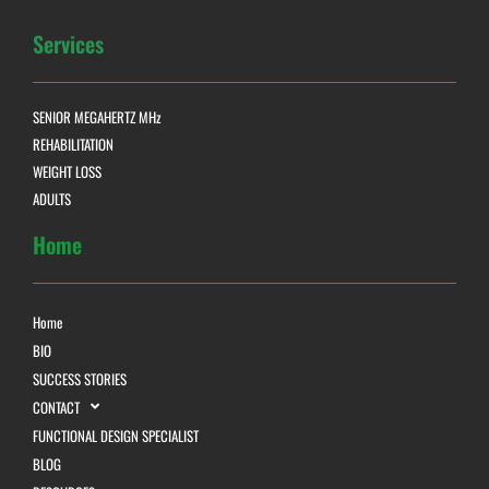
Services
SENIOR MEGAHERTZ MHz
REHABILITATION
WEIGHT LOSS
ADULTS
Home
Home
BIO
SUCCESS STORIES
CONTACT
FUNCTIONAL DESIGN SPECIALIST
BLOG