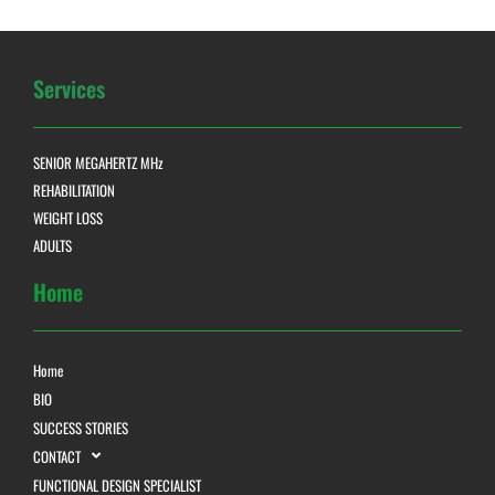
Services
SENIOR MEGAHERTZ MHz
REHABILITATION
WEIGHT LOSS
ADULTS
Home
Home
BIO
SUCCESS STORIES
CONTACT
FUNCTIONAL DESIGN SPECIALIST