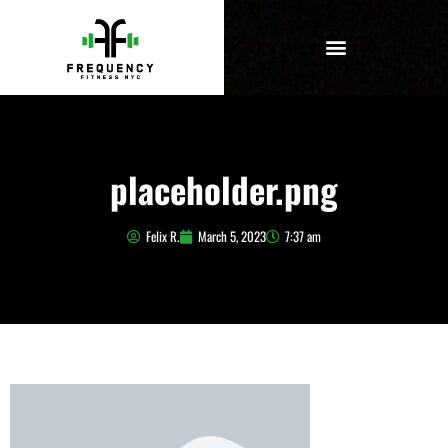
placeholder.png
Felix R.
March 5, 2023
7:37 am