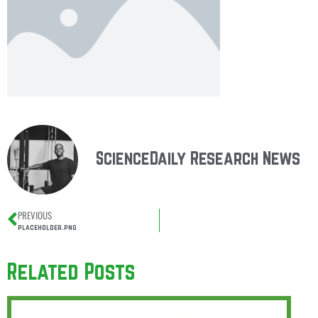
ScienceDaily Research News
PREVIOUS
placeholder.png
Related Posts