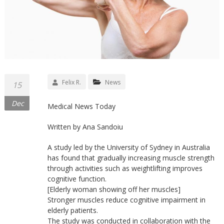
Felix R.
News
15
Dec
Medical News Today
Written by Ana Sandoiu
A study led by the University of Sydney in Australia
has found that gradually increasing muscle strength
through activities such as weightlifting improves
cognitive function.
[Elderly woman showing off her muscles]
Stronger muscles reduce cognitive impairment in
elderly patients.
The study was conducted in collaboration with the