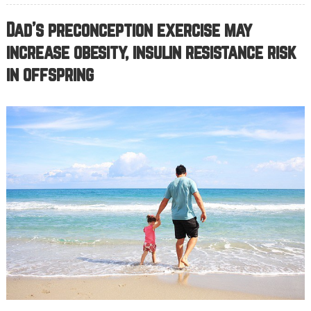
Dad’s preconception exercise may
increase obesity, insulin resistance risk
in offspring