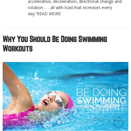
acceleration, deceleration, directional change and
rotation . . . all with load that increases every
day.”READ MORE
Why You Should Be Doing Swimming
Workouts