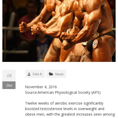
Felix R.
News
08
Dec
November 4, 2016
Source:American Physiological Society (APS)
Twelve weeks of aerobic exercise significantly
boosted testosterone levels in overweight and
obese men, with the greatest increases seen among