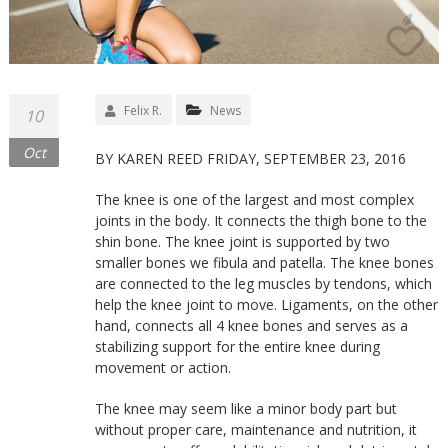
Felix R.
News
10
Oct
BY KAREN REED FRIDAY, SEPTEMBER 23, 2016
The knee is one of the largest and most complex
joints in the body. It connects the thigh bone to the
shin bone. The knee joint is supported by two
smaller bones we fibula and patella. The knee bones
are connected to the leg muscles by tendons, which
help the knee joint to move. Ligaments, on the other
hand, connects all 4 knee bones and serves as a
stabilizing support for the entire knee during
movement or action.
The knee may seem like a minor body part but
without proper care, maintenance and nutrition, it