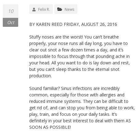
Felix R.
News
10
Oct
BY KAREN REED FRIDAY, AUGUST 26, 2016
Stuffy noses are the worst! You can’t breathe
properly, your nose runs all day long, you have to
clear out snot a few dozen times a day, and it’s
impossible to focus through that pounding ache in
your head. All you want to do is lay down and rest,
but you can’t sleep thanks to the eternal snot
production.
Sound familiar? Sinus infections are incredibly
common, especially for those with allergies and
reduced immune systems. They can be difficult to
get rid of, and can stop you from being able to work,
play, train, and focus on your daily tasks. It’s
definitely in your best interest to deal with them AS
SOON AS POSSIBLE!