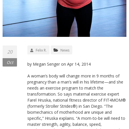
Felix R.
News
20
Oct
by Megan Senger on Apr 14, 2014
A woman’s body will change more in 9 months of
pregnancy than a man’s will in his lifetime—and she
needs an exercise program to match the
transformation. So says maternal exercise expert
Farel Hruska, national fitness director of FIT4MOM®
(formerly Stroller Strides®) in San Diego. “The
biomechanics of motherhood are unique and
specific,” Hruska explains. “A mom-to-be will need to
master strength, agility, balance, speed,