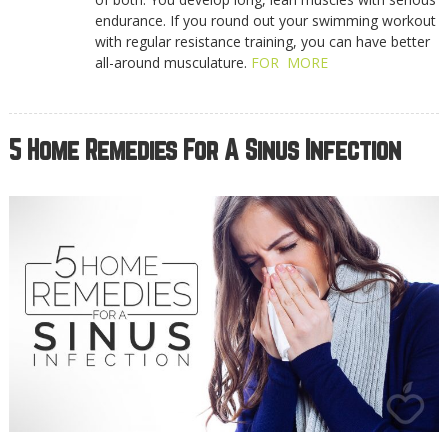
endurance. If you round out your swimming workout
with regular resistance training, you can have better
all-around musculature.
FOR MORE
5 Home Remedies For A Sinus Infection