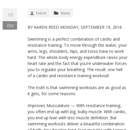
Felix R.
News
10
Oct
BY KAREN REED MONDAY, SEPTEMBER 19, 2016
Swimming is a perfect combination of cardio and
resistance training. To move through the water, your
arms, legs, shoulders, hips, and torso have to work
hard. The whole-body energy expenditure raises your
heart rate and the fact that you’re underwater forces
you to regulate your breathing. The result: one hell
of a cardio and resistance training workout!
The truth is that swimming workouts are as good as
it gets, for some reasons:
Improves Musculature — With resistance training,
you often end up with big, bulky muscle. With cardio,
you end up lean with less muscle definition. But
swimming workouts deliver a beautiful combination
of both. You develop long, lean muscles with serious