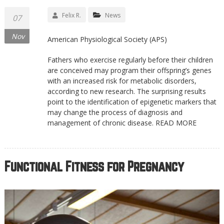
Felix R.
News
07
Nov
American Physiological Society (APS)
Fathers who exercise regularly before their children
are conceived may program their offspring’s genes
with an increased risk for metabolic disorders,
according to new research. The surprising results
point to the identification of epigenetic markers that
may change the process of diagnosis and
management of chronic disease. READ MORE
Functional Fitness for Pregnancy