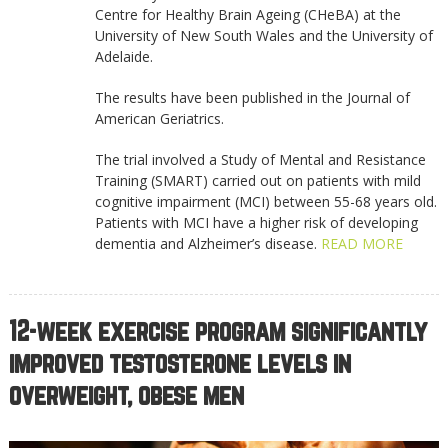
Centre for Healthy Brain Ageing (CHeBA) at the
University of New South Wales and the University of
Adelaide.
The results have been published in the Journal of
American Geriatrics.
The trial involved a Study of Mental and Resistance
Training (SMART) carried out on patients with mild
cognitive impairment (MCI) between 55-68 years old.
Patients with MCI have a higher risk of developing
dementia and Alzheimer’s disease.
READ MORE
12-week exercise program significantly
improved testosterone levels in
overweight, obese men