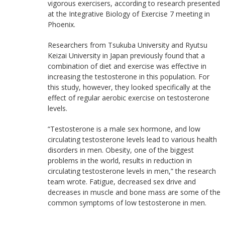
vigorous exercisers, according to research presented
at the Integrative Biology of Exercise 7 meeting in
Phoenix.
Researchers from Tsukuba University and Ryutsu
Keizai University in Japan previously found that a
combination of diet and exercise was effective in
increasing the testosterone in this population. For
this study, however, they looked specifically at the
effect of regular aerobic exercise on testosterone
levels.
“Testosterone is a male sex hormone, and low
circulating testosterone levels lead to various health
disorders in men. Obesity, one of the biggest
problems in the world, results in reduction in
circulating testosterone levels in men,” the research
team wrote. Fatigue, decreased sex drive and
decreases in muscle and bone mass are some of the
common symptoms of low testosterone in men.