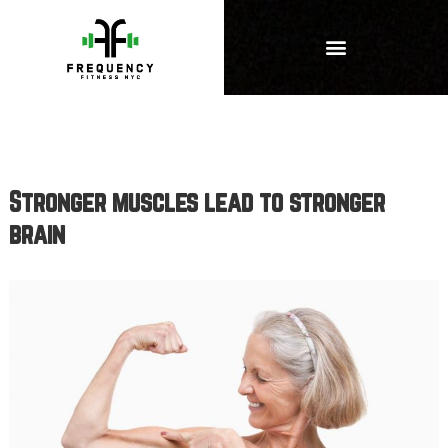
Stronger muscles lead to stronger
brain