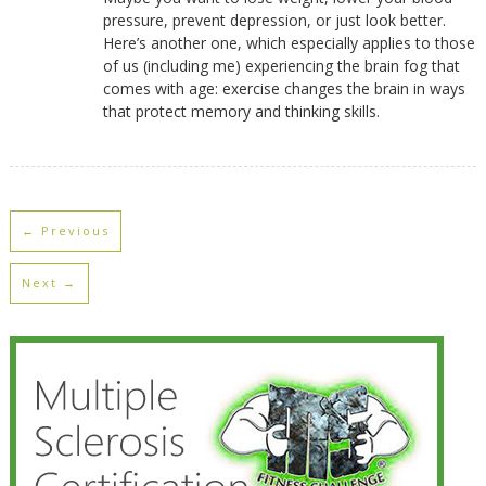
pressure, prevent depression, or just look better.
Here’s another one, which especially applies to those
of us (including me) experiencing the brain fog that
comes with age: exercise changes the brain in ways
that protect memory and thinking skills.
← Previous
Next →