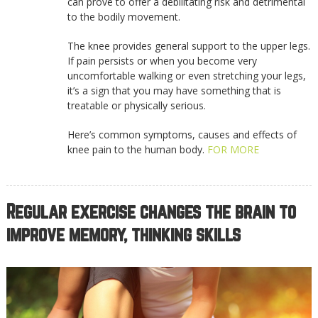
can prove to offer a debilitating risk and detrimental
to the bodily movement.
The knee provides general support to the upper legs.
If pain persists or when you become very
uncomfortable walking or even stretching your legs,
it’s a sign that you may have something that is
treatable or physically serious.
Here’s common symptoms, causes and effects of
knee pain to the human body.
FOR MORE
Regular exercise changes the brain to
improve memory, thinking skills