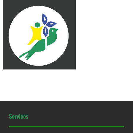
Services