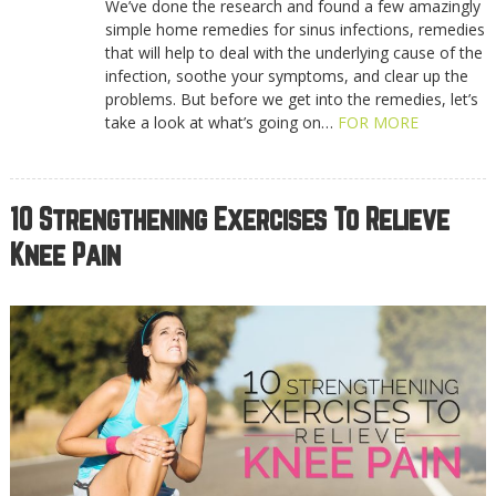
We’ve done the research and found a few amazingly
simple home remedies for sinus infections, remedies
that will help to deal with the underlying cause of the
infection, soothe your symptoms, and clear up the
problems. But before we get into the remedies, let’s
take a look at what’s going on…
FOR MORE
10 Strengthening Exercises To Relieve
Knee Pain