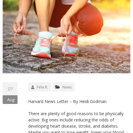
Felix R.
News
01
Aug
Harvard News Letter – By Heidi Godman
There are plenty of good reasons to be physically
active. Big ones include reducing the odds of
developing heart disease, stroke, and diabetes.
Maybe you want to lose weight, lower your blood