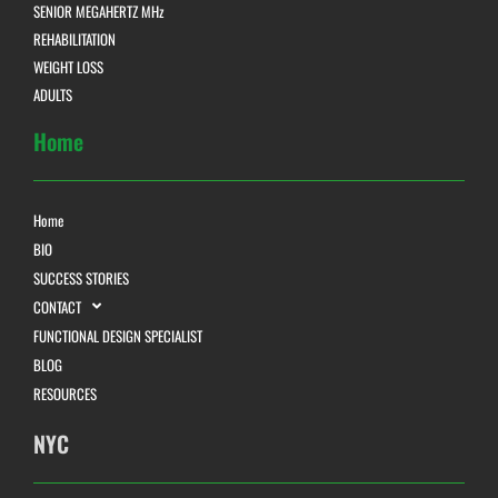
SENIOR MEGAHERTZ MHz
REHABILITATION
WEIGHT LOSS
ADULTS
Home
Home
BIO
SUCCESS STORIES
CONTACT
FUNCTIONAL DESIGN SPECIALIST
BLOG
RESOURCES
NYC