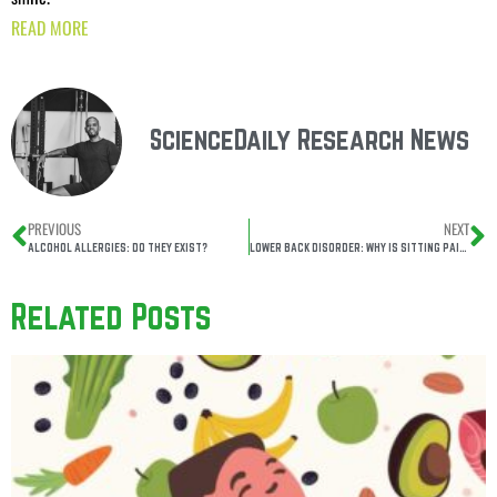
READ MORE
ScienceDaily Research News
PREVIOUS
NEXT
ALCOHOL ALLERGIES: DO THEY EXIST?
LOWER BACK DISORDER: WHY IS SITTING PAINFUL?
Related Posts