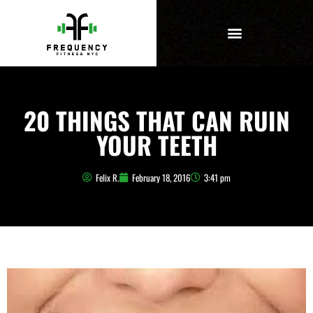
20 THINGS THAT CAN RUIN
YOUR TEETH
Felix R.
February 18, 2016
3:41 pm