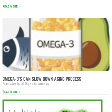
Read More »
OMEGA-3’S CAN SLOW DOWN AGING PROCESS
February 16, 2025
No Comments
Read More »