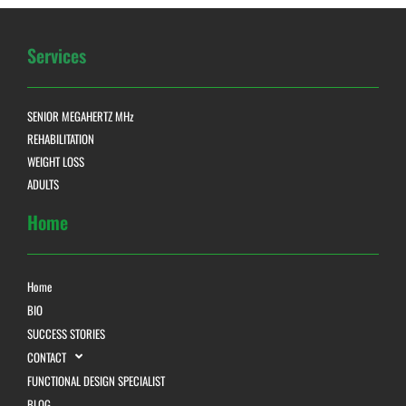
Services
SENIOR MEGAHERTZ MHz
REHABILITATION
WEIGHT LOSS
ADULTS
Home
Home
BIO
SUCCESS STORIES
CONTACT
FUNCTIONAL DESIGN SPECIALIST
BLOG