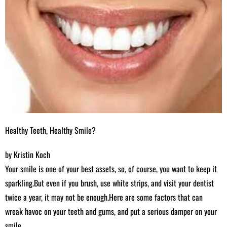
Healthy Teeth, Healthy Smile?
by Kristin Koch
Your smile is one of your best assets, so, of course, you want to keep it
sparkling.But even if you brush, use white strips, and visit your dentist
twice a year, it may not be enough.Here are some factors that can
wreak havoc on your teeth and gums, and put a serious damper on your
smile.