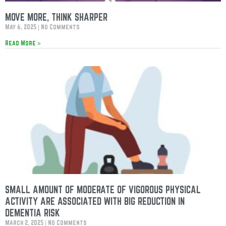
MOVE MORE, THINK SHARPER
May 6, 2025
No Comments
Read More »
SMALL AMOUNT OF MODERATE OF VIGOROUS PHYSICAL
ACTIVITY ARE ASSOCIATED WITH BIG REDUCTION IN
DEMENTIA RISK
March 2, 2025
No Comments