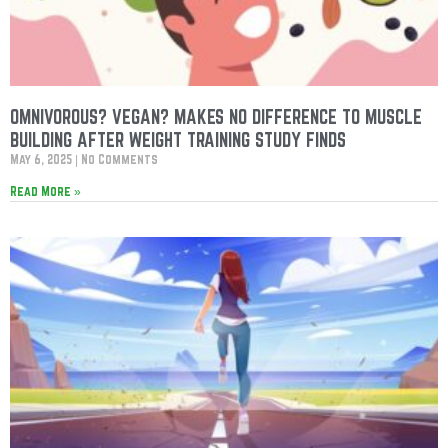
OMNIVOROUS? VEGAN? MAKES NO DIFFERENCE TO MUSCLE
BUILDING AFTER WEIGHT TRAINING STUDY FINDS
May 6, 2025
No Comments
Read More »