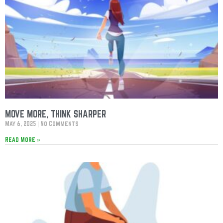
MOVE MORE, THINK SHARPER
May 6, 2025
No Comments
Read More »