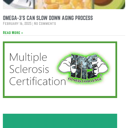
OMEGA-3’S CAN SLOW DOWN AGING PROCESS
February 16, 2025
No Comments
Read More »