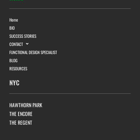
Home
BIO
SUCCESS STORIES
CONTACT
FUNCTIONAL DESIGN SPECIALIST
BLOG
RESOURCES
NYC
HAWTHORN PARK
THE ENCORE
THE REGENT