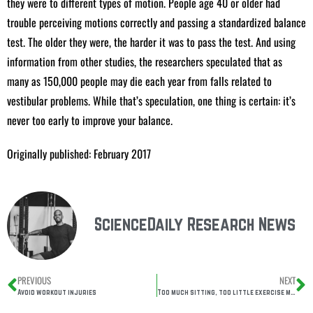
they were to different types of motion. People age 40 or older had
trouble perceiving motions correctly and passing a standardized balance
test. The older they were, the harder it was to pass the test. And using
information from other studies, the researchers speculated that as
many as 150,000 people may die each year from falls related to
vestibular problems. While that’s speculation, one thing is certain: it’s
never too early to improve your balance.
Originally published: February 2017
ScienceDaily Research News
PREVIOUS
NEXT
Avoid workout injuries
Too much sitting, too little exercise may accelerate biological aging