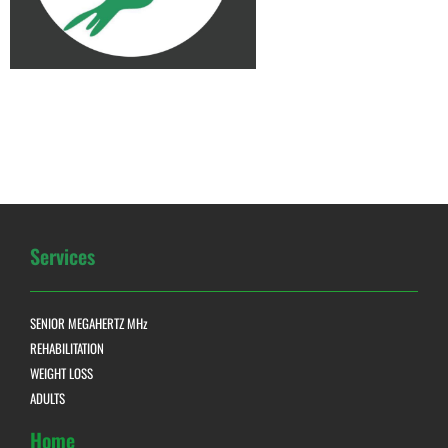
Services
SENIOR MEGAHERTZ MHz
REHABILITATION
WEIGHT LOSS
ADULTS
Home