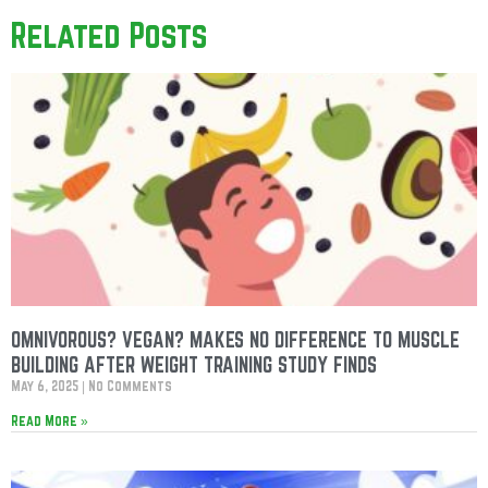
Related Posts
OMNIVOROUS? VEGAN? MAKES NO DIFFERENCE TO MUSCLE
BUILDING AFTER WEIGHT TRAINING STUDY FINDS
May 6, 2025
No Comments
Read More »