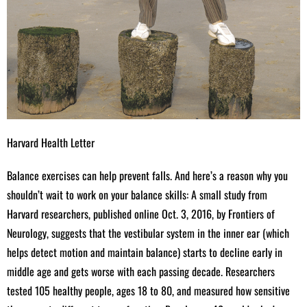
Harvard Health Letter
Balance exercises can help prevent falls. And here’s a reason why you
shouldn’t wait to work on your balance skills: A small study from
Harvard researchers, published online Oct. 3, 2016, by Frontiers of
Neurology, suggests that the vestibular system in the inner ear (which
helps detect motion and maintain balance) starts to decline early in
middle age and gets worse with each passing decade. Researchers
tested 105 healthy people, ages 18 to 80, and measured how sensitive