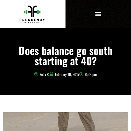
Does balance go south
starting at 40?
Felix R.
February 10, 2017
6:36 pm