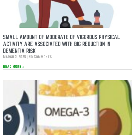
SMALL AMOUNT OF MODERATE OF VIGOROUS PHYSICAL
ACTIVITY ARE ASSOCIATED WITH BIG REDUCTION IN
DEMENTIA RISK
March 2, 2025
No Comments
Read More »