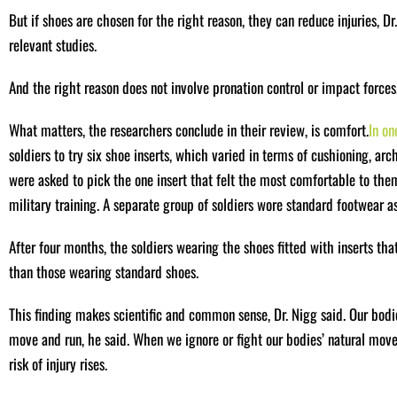
But if shoes are chosen for the right reason, they can reduce injuries, D
relevant studies.
And the right reason does not involve pronation control or impact forces
What matters, the researchers conclude in their review, is comfort.
In on
soldiers to try six shoe inserts, which varied in terms of cushioning, arc
were asked to pick the one insert that felt the most comfortable to the
military training. A separate group of soldiers wore standard footwear as
After four months, the soldiers wearing the shoes fitted with inserts th
than those wearing standard shoes.
This finding makes scientific and common sense, Dr. Nigg said. Our bodi
move and run, he said. When we ignore or fight our bodies’ natural movem
risk of injury rises.