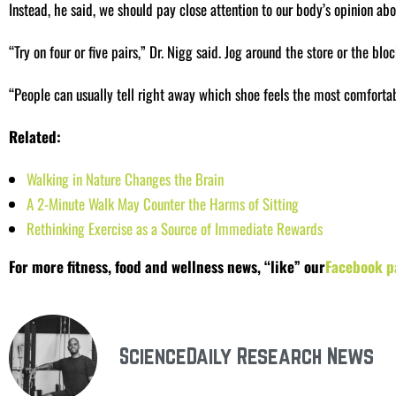
Instead, he said, we should pay close attention to our body’s opinion abo
“Try on four or five pairs,” Dr. Nigg said. Jog around the store or the bloc
“People can usually tell right away which shoe feels the most comfortabl
Related:
Walking in Nature Changes the Brain
A 2-Minute Walk May Counter the Harms of Sitting
Rethinking Exercise as a Source of Immediate Rewards
For more fitness, food and wellness news, “like” our
Facebook p
ScienceDaily Research News