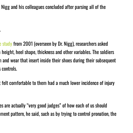
r. Nigg and his colleagues concluded after parsing all of the
.
e study
from 2001 (overseen by Dr. Nigg), researchers asked
h height, heel shape, thickness and other variables. The soldiers
m and wear that insert inside their shoes during their subsequent
 controls.
at felt comfortable to them had a much lower incidence of injury
es are actually “very good judges” of how each of us should
ent pattern, he said, such as by trying to control pronation, the