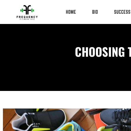
HOME
BIO
SUCCESS
CHOOSING 