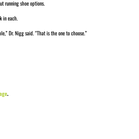
ut running shoe options.
k in each.
e,” Dr. Nigg said. “That is the one to choose.”
age
.