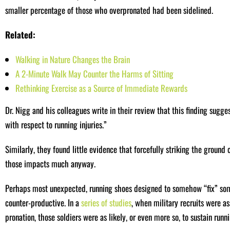
smaller percentage of those who overpronated had been sidelined.
Related:
Walking in Nature Changes the Brain
A 2-Minute Walk May Counter the Harms of Sitting
Rethinking Exercise as a Source of Immediate Rewards
Dr. Nigg and his colleagues write in their review that this finding sugges
with respect to running injuries.”
Similarly, they found little evidence that forcefully striking the ground
those impacts much anyway.
Perhaps most unexpected, running shoes designed to somehow “fix” some
counter-productive. In a
series of studies
, when military recruits were as
pronation, those soldiers were as likely, or even more so, to sustain runn