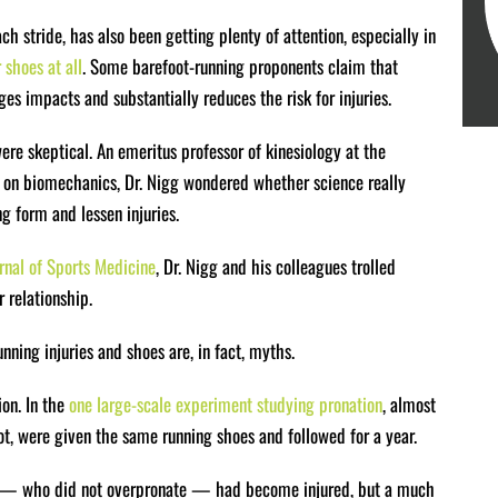
h stride, has also been getting plenty of attention, especially in
shoes at all
. Some barefoot-running proponents claim that
s impacts and substantially reduces the risk for injuries.
ere skeptical. An emeritus professor of kinesiology at the
s on biomechanics, Dr. Nigg wondered whether science really
g form and lessen injuries.
urnal of Sports Medicine
, Dr. Nigg and his colleagues trolled
 relationship.
nning injuries and shoes are, in fact, myths.
ion. In the
one large-scale experiment studying pronation
, almost
, were given the same running shoes and followed for a year.
rm — who did not overpronate — had become injured, but a much