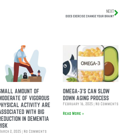
NEXT
DOES EXERCISE CHANGE YOUR BRAIN?
SMALL AMOUNT OF
OMEGA-3’S CAN SLOW
MODERATE OF VIGOROUS
DOWN AGING PROCESS
PHYSICAL ACTIVITY ARE
February 16, 2025
No Comments
ASSOCIATED WITH BIG
Read More »
REDUCTION IN DEMENTIA
RISK
March 2, 2025
No Comments