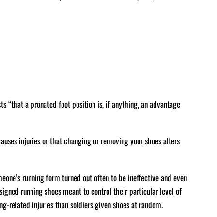
ts “that a pronated foot position is, if anything, an advantage
 causes injuries or that changing or removing your shoes alters
one’s running form turned out often to be ineffective and even
signed running shoes meant to control their particular level of
ing-related injuries than soldiers given shoes at random.