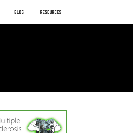
BLOG
RESOURCES