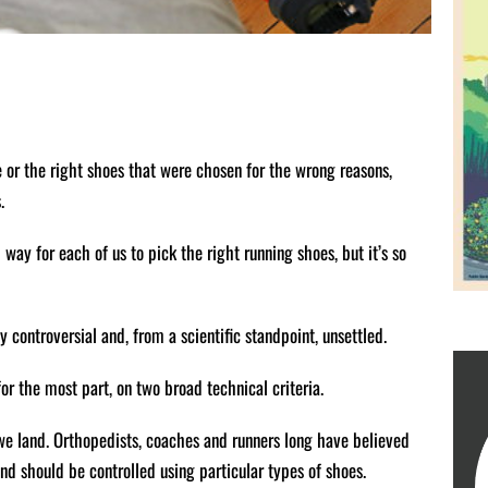
 or the right shoes that were chosen for the wrong reasons,
.
d way for each of us to pick the right running shoes, but it’s so
 controversial and, from a scientific standpoint, unsettled.
r the most part, on two broad technical criteria.
 we land. Orthopedists, coaches and runners long have believed
and should be controlled using particular types of shoes.