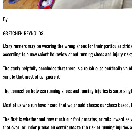
By
GRETCHEN REYNOLDS
Many runners may be wearing the wrong shoes for their particular stride
according to a new scientific review about running shoes and injury risks
The study helpfully concludes that there is a reliable, scientifically vali
simple that most of us ignore it.
The connection between running shoes and running injuries is surprisingly
Most of us who run have heard that we should choose our shoes based, fo
The first is whether and how much our foot pronates, or rolls inward as
that over- or under-pronation contributes to the risk of running injuries 