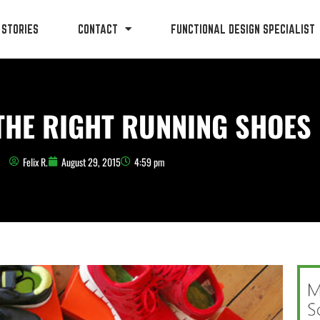
 STORIES
CONTACT
FUNCTIONAL DESIGN SPECIALIST
THE RIGHT RUNNING SHOES
Felix R.
August 29, 2015
4:59 pm