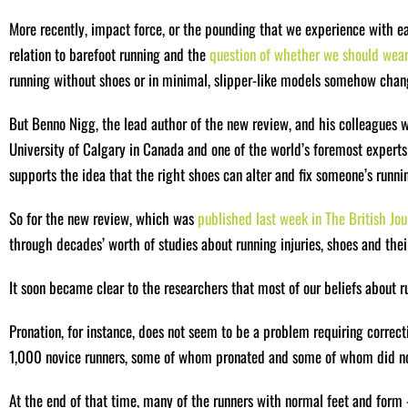
More recently, impact force, or the pounding that we experience with eac
relation to barefoot running and the
question of whether we should wear 
running without shoes or in minimal, slipper-like models somehow change
But Benno Nigg, the lead author of the new review, and his colleagues w
University of Calgary in Canada and one of the world’s foremost expert
supports the idea that the right shoes can alter and fix someone’s runnin
So for the new review, which was
published last week in The British Jo
through decades’ worth of studies about running injuries, shoes and their
It soon became clear to the researchers that most of our beliefs about ru
Pronation, for instance, does not seem to be a problem requiring correct
1,000 novice runners, some of whom pronated and some of whom did not
At the end of that time, many of the runners with normal feet and fo