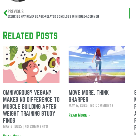
PREVIOUS
EXERCISE MAY REVERSE AGE-RELATED BONE LOSS IN MIDDLE-AGED MEN
Related Posts
OMNIVOROUS? VEGAN?
MOVE MORE, THINK
MAKES NO DIFFERENCE TO
SHARPER
MUSCLE BUILDING AFTER
May 6, 2025
No Comments
WEIGHT TRAINING STUDY
Read More »
FINDS
May 6, 2025
No Comments
Read More »