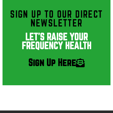
SIGN UP TO OUR DIRECT
NEWSLETTER
LET'S RAISE YOUR
FREQUENCY HEALTH
Sign Up Here