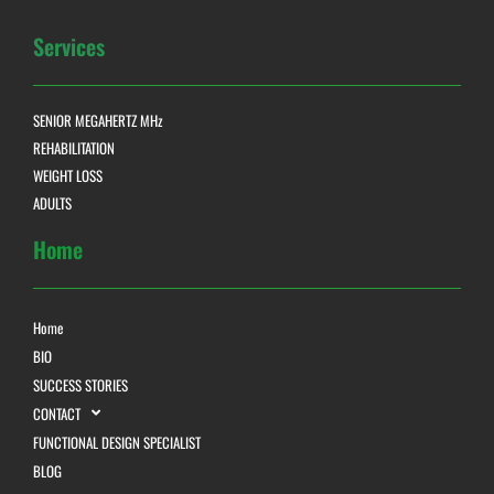
Services
SENIOR MEGAHERTZ MHz
REHABILITATION
WEIGHT LOSS
ADULTS
Home
Home
BIO
SUCCESS STORIES
CONTACT
FUNCTIONAL DESIGN SPECIALIST
BLOG