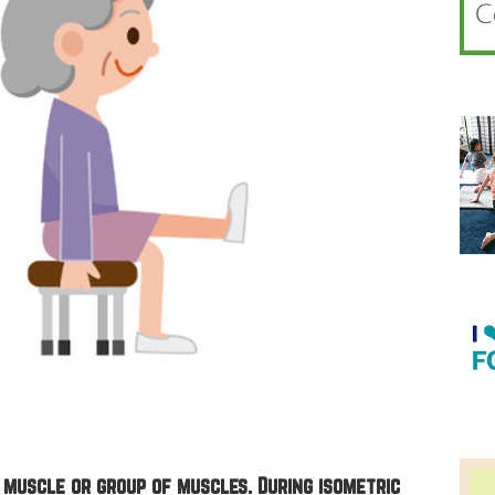
 muscle or group of muscles. During isometric