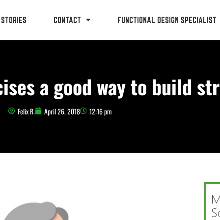
 STORIES
CONTACT
FUNCTIONAL DESIGN SPECIALIST
ises a good way to build st
Felix R.
April 26, 2018
12:16 pm