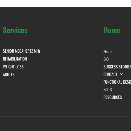
Services
Home
SENIOR MEGAHERTZ MHz
Home
REHABILITATION
BIO
WEIGHT LOSS
SUCCESS STORIE
CONTACT
ADULTS
FUNCTIONAL DESI
BLOG
RESOURCES