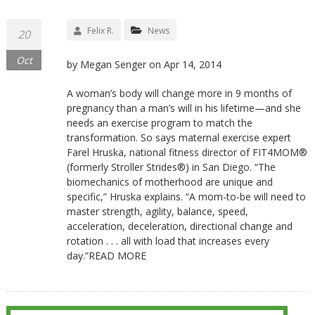
Felix R.
News
20
Oct
by Megan Senger on Apr 14, 2014
A woman’s body will change more in 9 months of
pregnancy than a man’s will in his lifetime—and she
needs an exercise program to match the
transformation. So says maternal exercise expert
Farel Hruska, national fitness director of FIT4MOM®
(formerly Stroller Strides®) in San Diego. “The
biomechanics of motherhood are unique and
specific,” Hruska explains. “A mom-to-be will need to
master strength, agility, balance, speed,
acceleration, deceleration, directional change and
rotation . . . all with load that increases every
day.”READ MORE