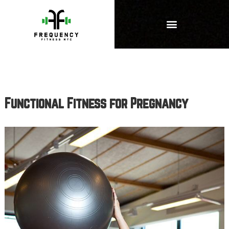
Functional Fitness for Pregnancy