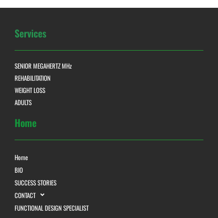
Services
SENIOR MEGAHERTZ MHz
REHABILITATION
WEIGHT LOSS
ADULTS
Home
Home
BIO
SUCCESS STORIES
CONTACT
FUNCTIONAL DESIGN SPECIALIST