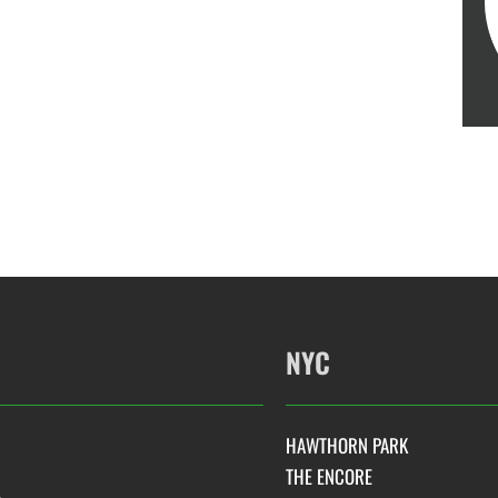
NYC
HAWTHORN PARK
THE ENCORE