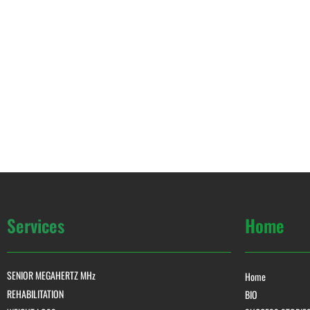
Services
Home
SENIOR MEGAHERTZ MHz
Home
REHABILITATION
BIO