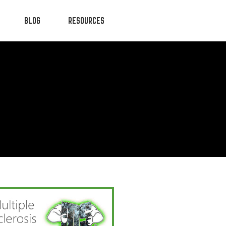
BLOG
RESOURCES