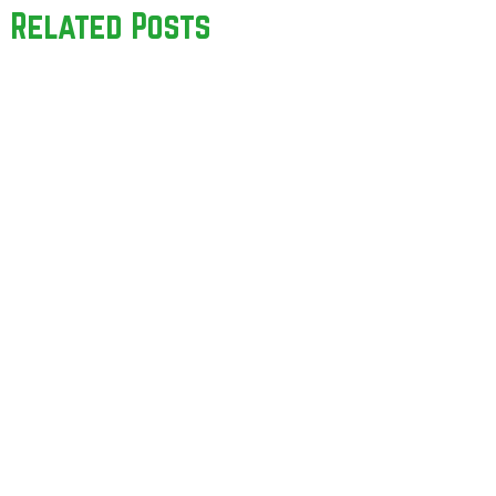
Related Posts