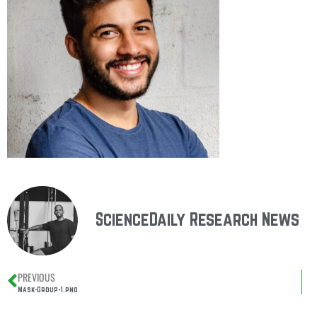
ScienceDaily Research News
PREVIOUS
Mask-Group-1.png