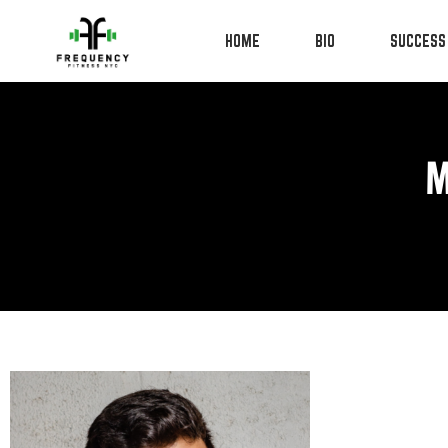
HOME
BIO
SUCCESS
M