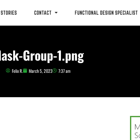
 STORIES
CONTACT
FUNCTIONAL DESIGN SPECIALIST
ask-Group-1.png
Felix R.
March 5, 2023
7:37 am