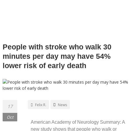
FUNCTIONAL DESIGN SPECIALIST
People with stroke who walk 30
minutes per day may have 54%
lower risk of early death
Felix R.
News
17
Oct
American Academy of Neurology Summary: A
new study shows that people who walk or