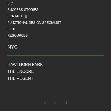
BIO
SUCCESS STORIES
CONTACT
FUNCTIONAL DESIGN SPECIALIST
BLOG
RESOURCES
NYC
HAWTHORN PARK
THE ENCORE
THE REGENT