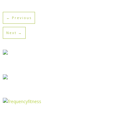
← Previous
Next →