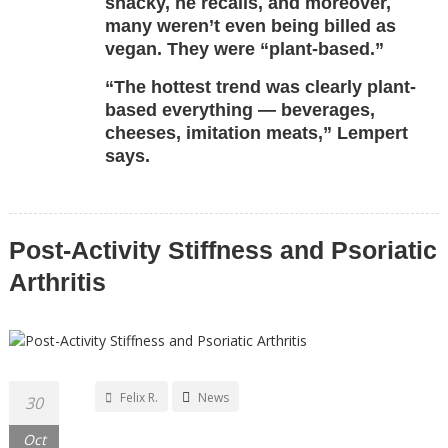
snacky, he recalls, and moreover,
many weren’t even being billed as
vegan. They were “plant-based.”
“The hottest trend was clearly plant-
based everything — beverages,
cheeses, imitation meats,” Lempert
says.
Post-Activity Stiffness and Psoriatic
Arthritis
Felix R.
News
30
Oct