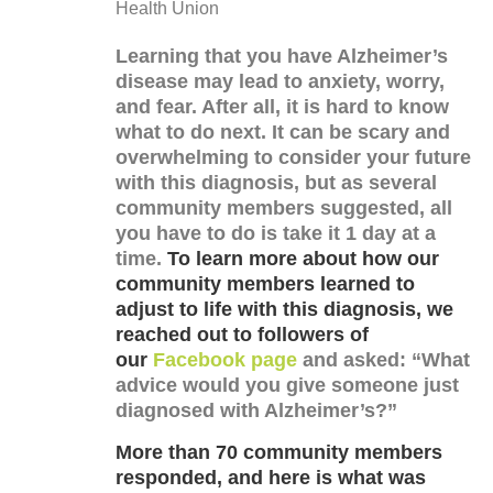
Health Union
Learning that you have Alzheimer’s
disease may lead to anxiety, worry,
and fear. After all, it is hard to know
what to do next. It can be scary and
overwhelming to consider your future
with this diagnosis, but as several
community members suggested, all
you have to do is take it 1 day at a
time.
To learn more about how our
community members learned to
adjust to life with this diagnosis, we
reached out to followers of
our
Facebook page
and asked: “What
advice would you give someone just
diagnosed with Alzheimer’s?”
More than 70 community members
responded, and here is what was