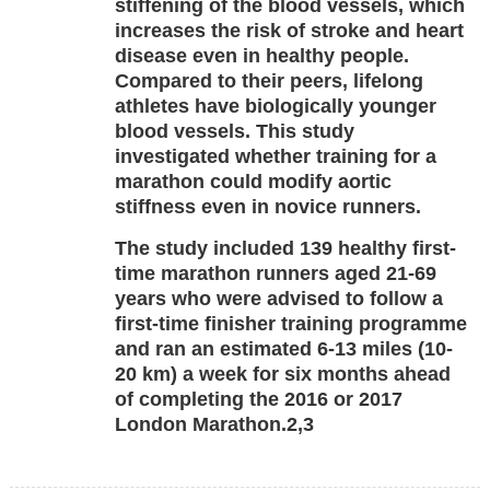
stiffening of the blood vessels, which
increases the risk of stroke and heart
disease even in healthy people.
Compared to their peers, lifelong
athletes have biologically younger
blood vessels. This study
investigated whether training for a
marathon could modify aortic
stiffness even in novice runners.
The study included 139 healthy first-
time marathon runners aged 21-69
years who were advised to follow a
first-time finisher training programme
and ran an estimated 6-13 miles (10-
20 km) a week for six months ahead
of completing the 2016 or 2017
London Marathon.2,3