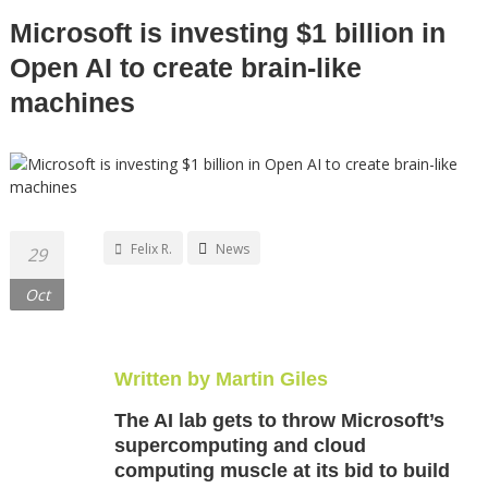
Microsoft is investing $1 billion in
Open AI to create brain-like
machines
Felix R.
News
29
Oct
Written by Martin Giles
The AI lab gets to throw Microsoft’s
supercomputing and cloud
computing muscle at its bid to build