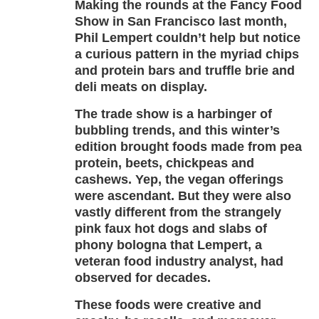
Making the rounds at the Fancy Food
Show in San Francisco last month,
Phil Lempert couldn’t help but notice
a curious pattern in the myriad chips
and protein bars and truffle brie and
deli meats on display.
The trade show is a harbinger of
bubbling trends, and this winter’s
edition brought foods made from pea
protein, beets, chickpeas and
cashews. Yep, the vegan offerings
were ascendant. But they were also
vastly different from the strangely
pink faux hot dogs and slabs of
phony bologna that Lempert, a
veteran food industry analyst, had
observed for decades.
These foods were creative and