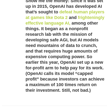
Show me the money:
Since it was set
up in 2015, OpenAI has developed AI
that’s sought to
defeat human players
at games like Dota 2
and
frighteningly
effective language AI,
among other
things. It began as a nonprofit
research lab with the mission of
developing safe AGI, but AI models
need mountains of data to crunch,
and that requires huge amounts of
expensive computing power. So
earlier this year, OpenAI set up a new
for-profit arm to help pay for its work.
(OpenAI calls its model “capped
profit” because investors can achieve
a maximum of 100 times return on
their investment. Still, not bad.)