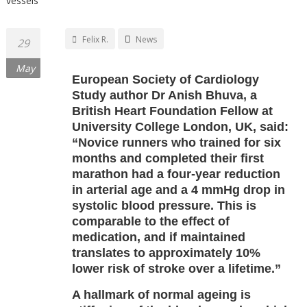
Felix R.
News
29
May
European Society of Cardiology
Study author Dr Anish Bhuva, a
British Heart Foundation Fellow at
University College London, UK, said:
“Novice runners who trained for six
months and completed their first
marathon had a four-year reduction
in arterial age and a 4 mmHg drop in
systolic blood pressure. This is
comparable to the effect of
medication, and if maintained
translates to approximately 10%
lower risk of stroke over a lifetime.”
A hallmark of normal ageing is