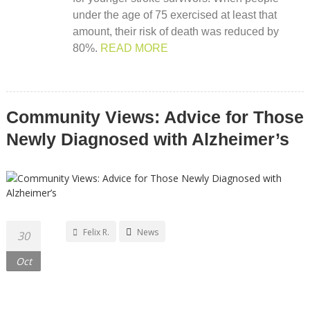
under the age of 75 exercised at least that
amount, their risk of death was reduced by
80%.
READ MORE
Community Views: Advice for Those
Newly Diagnosed with Alzheimer’s
Felix R.
News
30
Oct