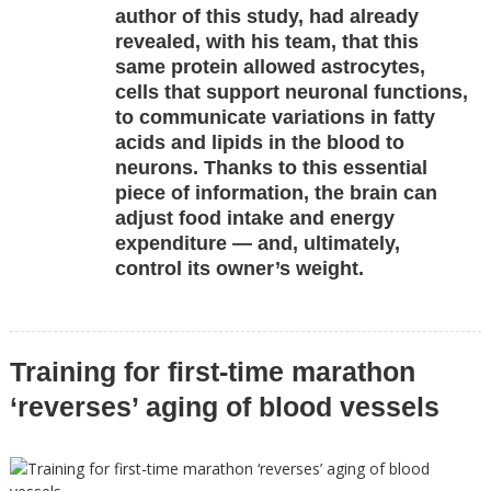
author of this study, had already
revealed, with his team, that this
same protein allowed astrocytes,
cells that support neuronal functions,
to communicate variations in fatty
acids and lipids in the blood to
neurons. Thanks to this essential
piece of information, the brain can
adjust food intake and energy
expenditure — and, ultimately,
control its owner’s weight.
Training for first-time marathon
‘reverses’ aging of blood vessels