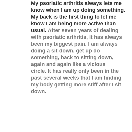
My psoriatic arthritis always lets me
know when I am up doing something.
My back is the first thing to let me
know I am being more active than
usual.
After seven years of dealing
with psoriatic arthritis, it has always
been my biggest pain. I am always
doing a sit-down, get up do
something, back to sitting down,
again and again like a vicious
circle.
It has really only been in the
past several weeks that I am finding
my body getting more stiff after I sit
down.