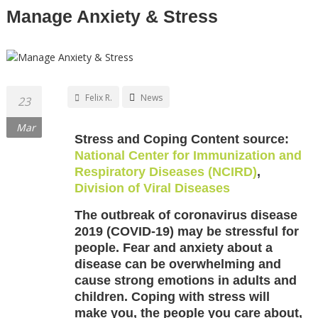
Manage Anxiety & Stress
Felix R.
News
23
Mar
Stress and Coping Content source:
National Center for Immunization and
Respiratory Diseases (NCIRD)
,
Division of Viral Diseases
The outbreak of coronavirus disease
2019 (COVID-19) may be stressful for
people. Fear and anxiety about a
disease can be overwhelming and
cause strong emotions in adults and
children. Coping with stress will
make you, the people you care about,