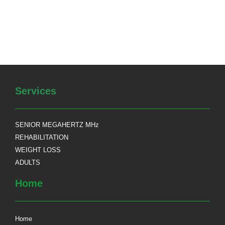
Services
SENIOR MEGAHERTZ MHz
REHABILITATION
WEIGHT LOSS
ADULTS
Home
Home