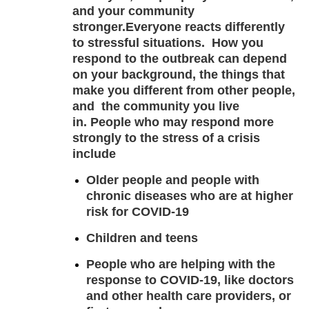
and your community
stronger.
Everyone reacts differently
to stressful situations.
How you
respond to the outbreak can depend
on your background, the things that
make you different from other people,
and the community you live
in. People who may respond more
strongly to the stress of a crisis
include
Older people and people with
chronic diseases who are at higher
risk for COVID-19
Children and teens
People who are helping with the
response to COVID-19, like doctors
and other health care providers, or