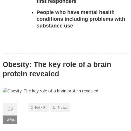
first responders
People who have mental health
conditions including problems with
substance use
Obesity: The key role of a brain
protein revealed
Felix R.
News
29
May