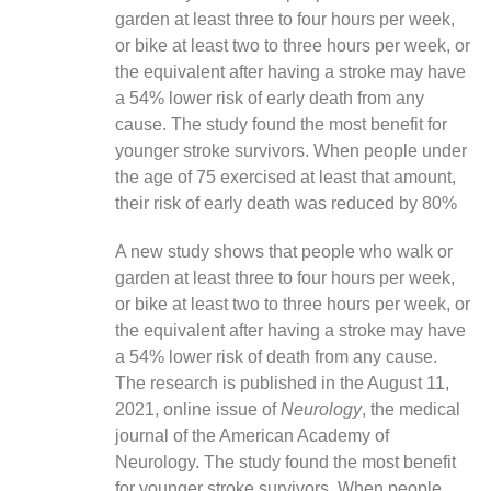
garden at least three to four hours per week,
or bike at least two to three hours per week, or
the equivalent after having a stroke may have
a 54% lower risk of early death from any
cause. The study found the most benefit for
younger stroke survivors. When people under
the age of 75 exercised at least that amount,
their risk of early death was reduced by 80%
A new study shows that people who walk or
garden at least three to four hours per week,
or bike at least two to three hours per week, or
the equivalent after having a stroke may have
a 54% lower risk of death from any cause.
The research is published in the August 11,
2021, online issue of
Neurology
, the medical
journal of the American Academy of
Neurology. The study found the most benefit
for younger stroke survivors. When people