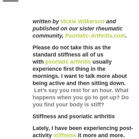
written by
Vickie Wilkerson
and
published on our sister rheumatic
community,
Psoriatic-Arthritis.com
.
Please do not take this as the
standard stiffness all of us
with
psoriatic arthritis
usually
experience first thing in the
mornings. I want to talk more about
being active and then sitting down.
Let’s say you rest for an hour. What
happens when you go to get up? Do
you find your body is stiff?
Stiffness and psoriatic arthritis
Lately, I have been experiencing post-
activity
stiffness
it more and more.