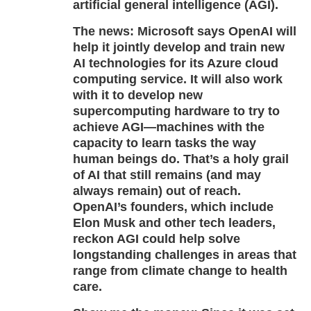
artificial general intelligence (AGI).
The news:
Microsoft says OpenAI will
help it jointly develop and train new
AI technologies for its Azure cloud
computing service. It will also work
with it to develop new
supercomputing hardware to try to
achieve AGI—machines with the
capacity to learn tasks the way
human beings do. That’s a holy grail
of AI that still remains (and may
always remain) out of reach.
OpenAI’s founders, which include
Elon Musk and other tech leaders,
reckon AGI could help solve
longstanding challenges in areas that
range from climate change to health
care.