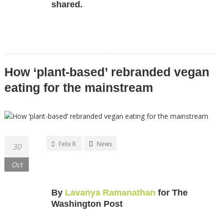
shared.
How ‘plant-based’ rebranded vegan
eating for the mainstream
Felix R.
News
30
Oct
By
Lavanya Ramanathan
for The
Washington Post