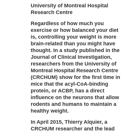
University of Montreal Hospital
Research Centre
Regardless of how much you
exercise or how balanced your diet
is, controlling your weight is more
brain-related than you might have
thought. In a study published in the
Journal of Clinical Investigation,
researchers from the University of
Montreal Hospital Research Centre
(CRCHUM) show for the first time in
mice that the acyl-CoA-binding
protein, or ACBP, has a direct
influence on the neurons that allow
rodents and humans to maintain a
healthy weight.
In April 2015, Thierry Alquier, a
CRCHUM researcher and the lead