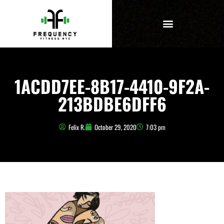
1ACDD7EE-8B17-4410-9F2A-
213BDBE6DFF6
Felix R.
October 29, 2020
7:03 pm