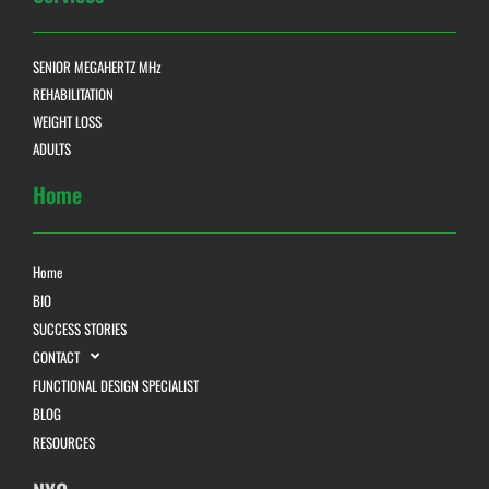
SENIOR MEGAHERTZ MHz
REHABILITATION
WEIGHT LOSS
ADULTS
Home
Home
BIO
SUCCESS STORIES
CONTACT
FUNCTIONAL DESIGN SPECIALIST
BLOG
RESOURCES