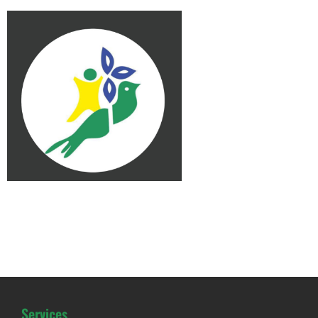
Services