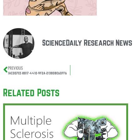
ScienceDaily Research News
PREVIOUS
1ACDD7EE-8B17-4410-9F2A-213BDBE6DFF6
Related Posts